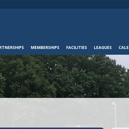
RTNERSHIPS
MEMBERSHIPS
FACILITIES
LEAGUES
CAL