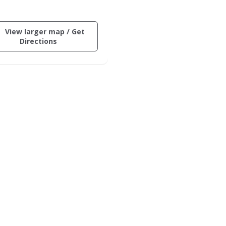
ctive
View larger map / Get
ng
(opens
Directions
in
on
a
new
der
window)
.
ard
inus