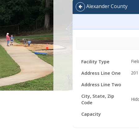
Alexander County
Facility
Facility Type
Fiel
Details
Address Line One
201
Address Line Two
City, State, Zip
Hid
Code
Capacity