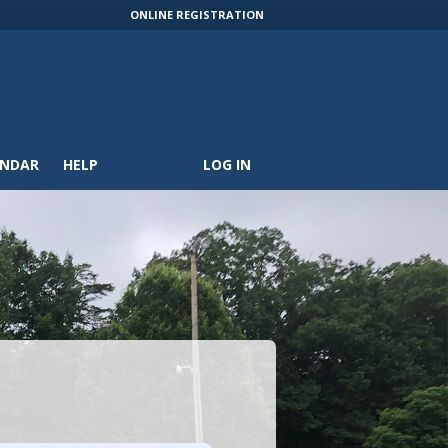
ONLINE REGISTRATION
ENDAR
HELP
LOG IN