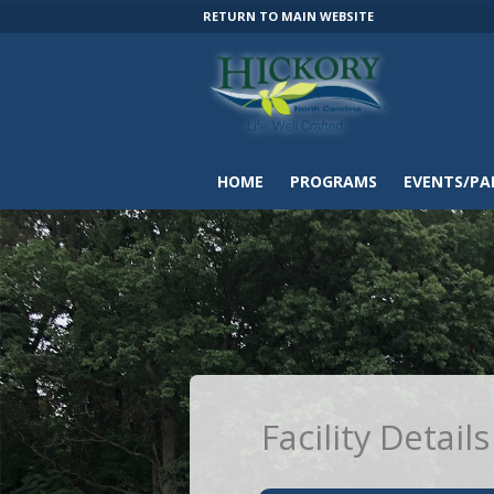
RETURN TO MAIN WEBSITE
HOME
PROGRAMS
EVENTS/PA
Facility Details