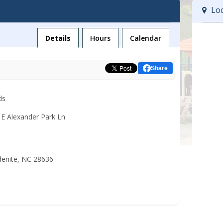
Loc
Facility
Details
Hours
Calendar
Share
ds
 E Alexander Park Ln
denite, NC 28636