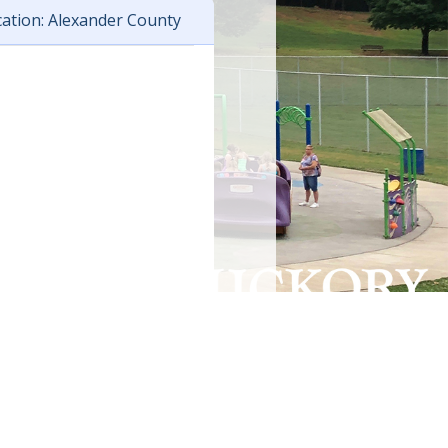
ation: Alexander County