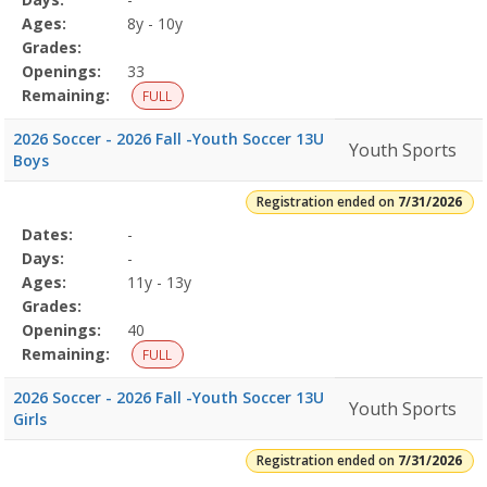
Details
Ages:
8y - 10y
Grades:
Openings:
33
Remaining:
FULL
2026 Soccer - 2026 Fall -Youth Soccer 13U
Youth Sports
Boys
Registration ended on
7/31/2026
Selected
Dates:
-
Date
Day
Age
Grade
Openings
Remaining
Action
Program
Days:
-
Details
Ages:
11y - 13y
Grades:
Openings:
40
Remaining:
FULL
2026 Soccer - 2026 Fall -Youth Soccer 13U
Youth Sports
Girls
Registration ended on
7/31/2026