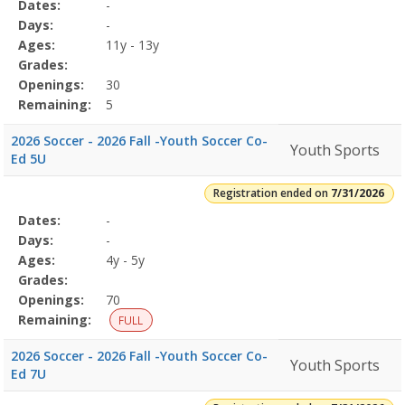
Selected
Dates:
-
Date
Day
Age
Grade
Openings
Remaining
Action
Program
Days:
-
Details
Ages:
11y - 13y
Grades:
Openings:
30
Remaining:
5
2026 Soccer - 2026 Fall -Youth Soccer Co-
Youth Sports
Ed 5U
Registration ended on
7/31/2026
Selected
Dates:
-
Date
Day
Age
Grade
Openings
Remaining
Action
Program
Days:
-
Details
Ages:
4y - 5y
Grades:
Openings:
70
Remaining:
FULL
2026 Soccer - 2026 Fall -Youth Soccer Co-
Youth Sports
Ed 7U