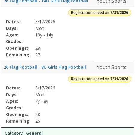
Youth Sports
26 Flag Football - 14U Girls Flag Football
Registration ended on
7/31/2026
Selected
Dates:
8/17/2026
Date
Day
Age
Grade
Openings
Remaining
Action
Program
Days:
Mon
Details
Ages:
13y - 14y
Grades:
Openings:
28
Remaining:
27
Youth Sports
26 Flag Football - 8U Girls Flag Football
Registration ended on
7/31/2026
Selected
Dates:
8/17/2026
Date
Day
Age
Grade
Openings
Remaining
Action
Program
Days:
Mon
Details
Ages:
7y - 8y
Grades:
Openings:
28
Remaining:
26
Category:
General