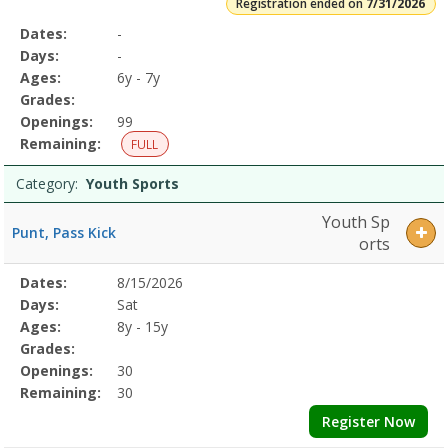
Registration ended on
7/31/2026
Selected
Dates:
-
Date
Day
Age
Grade
Openings
Remaining
Action
Program
Days:
-
Details
Ages:
6y - 7y
Grades:
Openings:
99
Remaining:
FULL
Category:
Youth Sports
Youth Sp
Punt, Pass Kick
orts
Selected
Dates:
8/15/2026
Date
Day
Age
Grade
Openings
Remaining
Action
Program
Days:
Sat
Details
Ages:
8y - 15y
Grades:
Openings:
30
Remaining:
30
Register Now