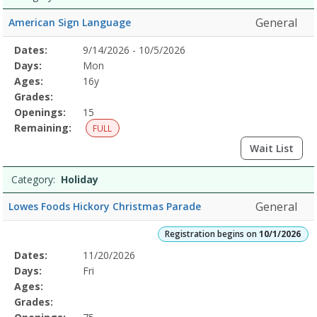
General
American Sign Language
Selected
Dates:
9/14/2026 - 10/5/2026
Date
Day
Age
Grade
Openings
Remaining
Action
Program
Days:
Mon
Details
Ages:
16y
Grades:
Openings:
15
Remaining:
FULL
Wait List
Category:
Holiday
General
Lowes Foods Hickory Christmas Parade
Registration begins on
10/1/2026
Selected
Dates:
11/20/2026
Date
Day
Age
Grade
Openings
Remaining
Action
Program
Days:
Fri
Details
Ages:
Grades: