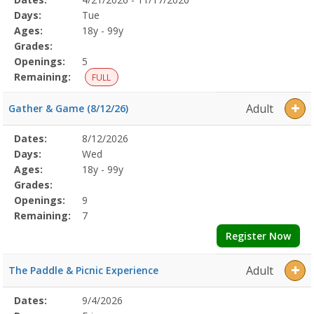
Date
Day
Age
Grade
Openings
Remaining
Action
Program
Days:
Tue
Details
Ages:
18y - 99y
Grades:
Openings:
5
Remaining:
FULL
Adult
Gather & Game (8/12/26)
Selected
Dates:
8/12/2026
Date
Day
Age
Grade
Openings
Remaining
Action
Program
Days:
Wed
Details
Ages:
18y - 99y
Grades:
Openings:
9
Remaining:
7
Register Now
Adult
The Paddle & Picnic Experience
Selected
Dates:
9/4/2026
Date
Day
Age
Grade
Openings
Remaining
Action
Program