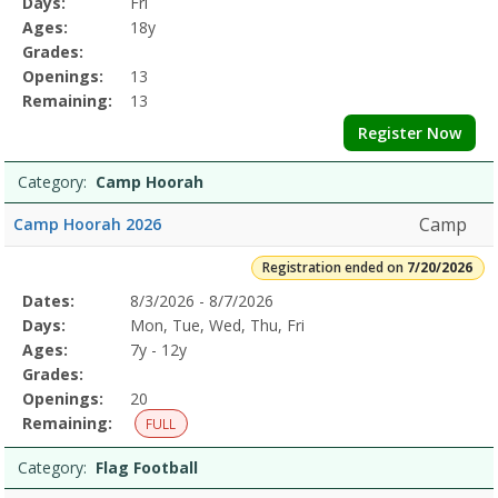
Days:
Fri
Details
Ages:
18y
Grades:
Openings:
13
Remaining:
13
Register Now
Category:
Camp Hoorah
Camp
Camp Hoorah 2026
Registration ended on
7/20/2026
Selected
Dates:
8/3/2026 - 8/7/2026
Date
Day
Age
Grade
Openings
Remaining
Action
Program
Days:
Mon, Tue, Wed, Thu, Fri
Details
Ages:
7y - 12y
Grades:
Openings:
20
Remaining:
FULL
Category:
Flag Football