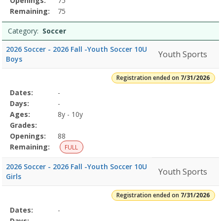
Openings:
75
Remaining:
75
Category:
Soccer
2026 Soccer - 2026 Fall -Youth Soccer 10U
Youth Sports
Boys
Registration ended on
7/31/2026
Selected
Dates:
-
Date
Day
Age
Grade
Openings
Remaining
Action
Program
Days:
-
Details
Ages:
8y - 10y
Grades:
Openings:
88
Remaining:
FULL
2026 Soccer - 2026 Fall -Youth Soccer 10U
Youth Sports
Girls
Registration ended on
7/31/2026
Selected
Dates:
-
Date
Day
Age
Grade
Openings
Remaining
Action
Program
Days:
-