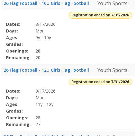
Youth Sports
26 Flag Football - 10U Girls Flag Football
Registration ended on
7/31/2026
Selected
Dates:
8/17/2026
Date
Day
Age
Grade
Openings
Remaining
Action
Program
Days:
Mon
Details
Ages:
9y - 10y
Grades:
Openings:
28
Remaining:
20
Youth Sports
26 Flag Football - 12U Girls Flag Football
Registration ended on
7/31/2026
Selected
Dates:
8/17/2026
Date
Day
Age
Grade
Openings
Remaining
Action
Program
Days:
Mon
Details
Ages:
11y - 12y
Grades:
Openings:
28
Remaining:
27