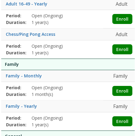
Adult
Adult 16-49 - Yearly
Membership
Period:
Open (Ongoing)
Title
Information
Action
Enroll
detail
Duration:
1 year(s)
Adult
Chess/Ping Pong Access
Membership
Period:
Open (Ongoing)
Title
Information
Action
Enroll
detail
Duration:
1 year(s)
Family
Family
Family - Monthly
Membership
Period:
Open (Ongoing)
Title
Information
Action
Enroll
detail
Duration:
1 month(s)
Family
Family - Yearly
Membership
Period:
Open (Ongoing)
Title
Information
Action
Enroll
detail
Duration:
1 year(s)