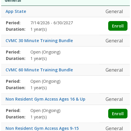
General
General
App State
Membership
Period:
7/14/2026 - 6/30/2027
Title
Information
Action
Enroll
detail
Duration:
1 year(s)
General
CVMC 30 Minute Training Bundle
Membership
Period:
Open (Ongoing)
Title
Information
Action
detail
Duration:
1 year(s)
General
CVMC 60 Minute Training Bundle
Membership
Period:
Open (Ongoing)
Title
Information
Action
detail
Duration:
1 year(s)
General
Non Resident Gym Access Ages 16 & Up
Membership
Period:
Open (Ongoing)
Title
Information
Action
Enroll
detail
Duration:
1 year(s)
General
Non Resident Gym Access Ages 9-15