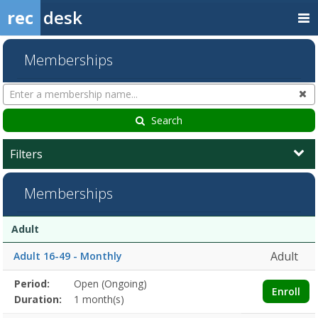
rec
desk
Memberships
Search
Cl
Memberships
Search
Filters
Memberships
Membership
Membership
Duration
Action
Adult
list
Adult
Adult 16-49 - Monthly
Membership
Period:
Open (Ongoing)
Title
Information
Action
Enroll
detail
Duration:
1 month(s)