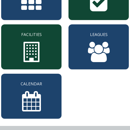
FACILITIES
LEAGUES
CALENDAR