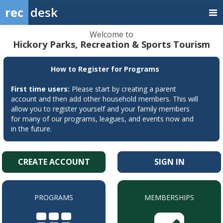
rec
desk
Welcome to
Hickory Parks, Recreation & Sports Tourism
How to Register for Programs
First time users:
Please start by creating a parent
account and then add other household members. This will
allow you to register yourself and your family members
for many of our programs, leagues, and events now and
in the future.
CREATE ACCOUNT
SIGN IN
PROGRAMS
MEMBERSHIPS