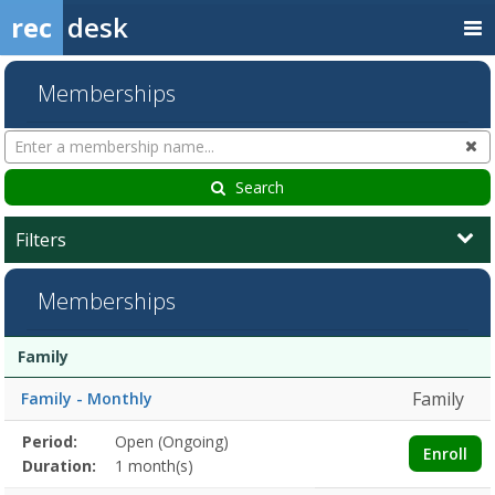
rec
desk
Memberships
Search
Cl
Memberships
Search
Filters
Memberships
Membership
Membership
Duration
Action
Family
list
Family
Family - Monthly
Membership
Period:
Open (Ongoing)
Title
Information
Action
Enroll
detail
Duration:
1 month(s)