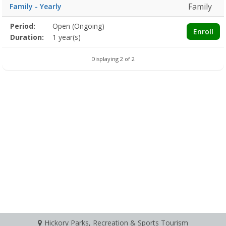
Family
Family - Yearly
Membership
Period:
Open (Ongoing)
Title
Information
Action
Enroll
detail
Duration:
1 year(s)
Displaying 2 of 2
Hickory Parks, Recreation & Sports Tourism