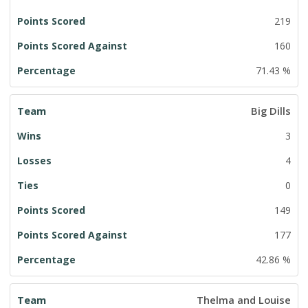
219
160
71.43 %
Big Dills
3
4
0
149
177
42.86 %
Thelma and Louise