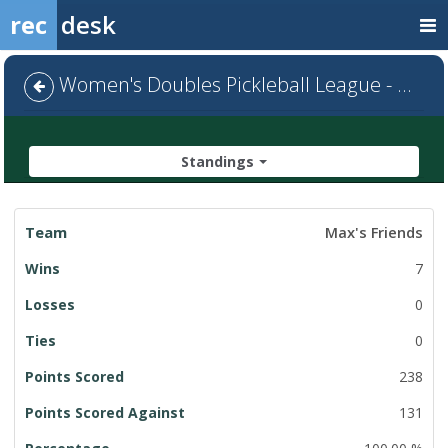
rec
desk
Women's Doubles Pickleball League - Default
Standings
League
Max's Friends
Standings
7
0
0
238
131