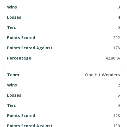
3
4
0
202
176
42.86 %
One Hit Wonders
2
5
0
128
180