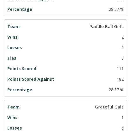
28.57 %
Paddle Ball Girls
2
5
0
111
182
28.57 %
Grateful Gals
1
6