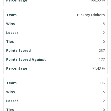
100.00 %
Hickory Dinkers
5
2
0
237
177
71.43 %
LB
5
2
0