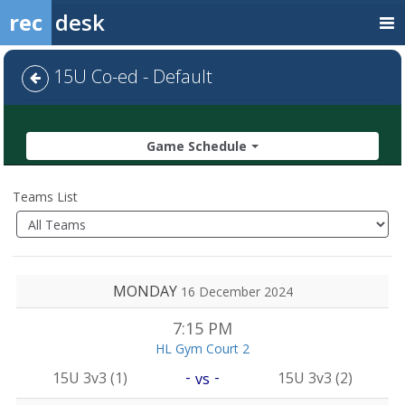
rec
desk
15U Co-ed - Default
Game Schedule
Teams List
MONDAY
16 December 2024
7:15 PM
HL Gym Court 2
-
-
15U 3v3 (1)
15U 3v3 (2)
vs