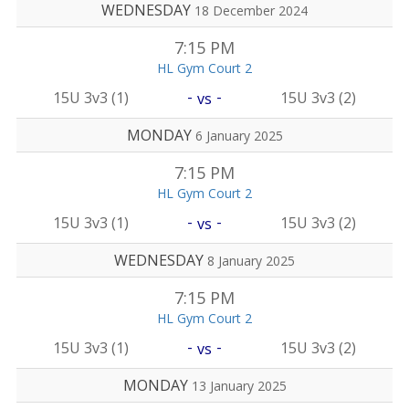
WEDNESDAY
18 December 2024
7:15 PM
HL Gym Court 2
-
-
15U 3v3 (1)
15U 3v3 (2)
vs
MONDAY
6 January 2025
7:15 PM
HL Gym Court 2
-
-
15U 3v3 (1)
15U 3v3 (2)
vs
WEDNESDAY
8 January 2025
7:15 PM
HL Gym Court 2
-
-
15U 3v3 (1)
15U 3v3 (2)
vs
MONDAY
13 January 2025