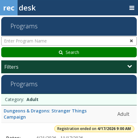
rec
desk
Programs
Enter
Program
Name
Search
Filters
Adult4/17/2026
Programs
9:00
AMDates:Days:Ages:Grades:Openings:Remaining:Dates:Days:Ages:Gr
Football7/31/2026Dates:Days:Ages:Grades:Openings:Remaining:7/3
Programs
Date
Day
Age
Grade
Openings
Remaining
Action
Category:
Adult
SportsDates:Days:Ages:Grades:Openings:Remaining:
list
Dungeons & Dragons: Stranger Things
Adult
Campaign
Registration ended on
4/17/2026 9:00 AM
Selected
Dates:
4/21/2026 - 11/17/2026