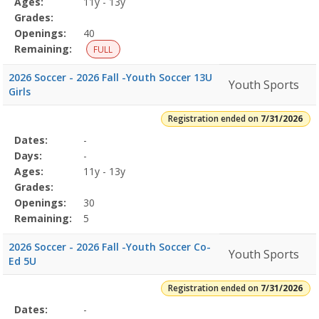
Ages:
11y - 13y
Grades:
Openings:
40
Remaining:
FULL
2026 Soccer - 2026 Fall -Youth Soccer 13U
Youth Sports
Girls
Registration ended on
7/31/2026
Selected
Dates:
-
Date
Day
Age
Grade
Openings
Remaining
Action
Program
Days:
-
Details
Ages:
11y - 13y
Grades:
Openings:
30
Remaining:
5
2026 Soccer - 2026 Fall -Youth Soccer Co-
Youth Sports
Ed 5U
Registration ended on
7/31/2026
Selected
Dates:
-
Date
Day
Age
Grade
Openings
Remaining
Action