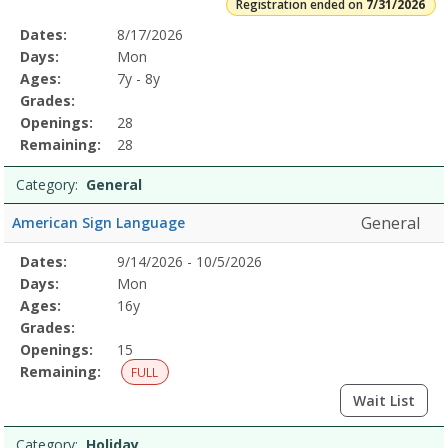
Registration ended on
7/31/2026
Selected
Dates:
8/17/2026
Date
Day
Age
Grade
Openings
Remaining
Action
Program
Days:
Mon
Details
Ages:
7y - 8y
Grades:
Openings:
28
Remaining:
28
Category:
General
General
American Sign Language
Selected
Dates:
9/14/2026 - 10/5/2026
Date
Day
Age
Grade
Openings
Remaining
Action
Program
Days:
Mon
Details
Ages:
16y
Grades:
Openings:
15
Remaining:
FULL
Wait List
Category:
Holiday