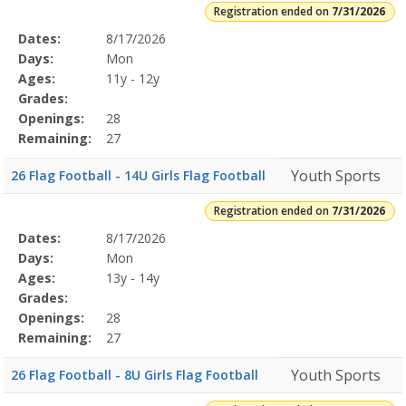
Registration ended on
7/31/2026
Selected
Dates:
8/17/2026
Date
Day
Age
Grade
Openings
Remaining
Action
Program
Days:
Mon
Details
Ages:
11y - 12y
Grades:
Openings:
28
Remaining:
27
Youth Sports
26 Flag Football - 14U Girls Flag Football
Registration ended on
7/31/2026
Selected
Dates:
8/17/2026
Date
Day
Age
Grade
Openings
Remaining
Action
Program
Days:
Mon
Details
Ages:
13y - 14y
Grades:
Openings:
28
Remaining:
27
Youth Sports
26 Flag Football - 8U Girls Flag Football