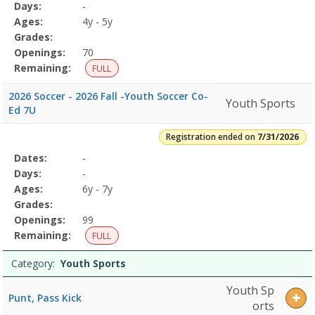
Program
Days:
-
Details
Ages:
4y - 5y
Grades:
Openings:
70
Remaining:
FULL
2026 Soccer - 2026 Fall -Youth Soccer Co-
Youth Sports
Ed 7U
Registration ended on
7/31/2026
Selected
Dates:
-
Date
Day
Age
Grade
Openings
Remaining
Action
Program
Days:
-
Details
Ages:
6y - 7y
Grades:
Openings:
99
Remaining:
FULL
Category:
Youth Sports
Youth Sp
Punt, Pass Kick
orts