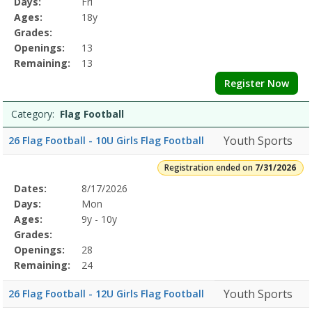
Days:
Fri
Details
Ages:
18y
Grades:
Openings:
13
Remaining:
13
Register Now
Category:
Flag Football
Youth Sports
26 Flag Football - 10U Girls Flag Football
Registration ended on
7/31/2026
Selected
Dates:
8/17/2026
Date
Day
Age
Grade
Openings
Remaining
Action
Program
Days:
Mon
Details
Ages:
9y - 10y
Grades:
Openings:
28
Remaining:
24
Youth Sports
26 Flag Football - 12U Girls Flag Football