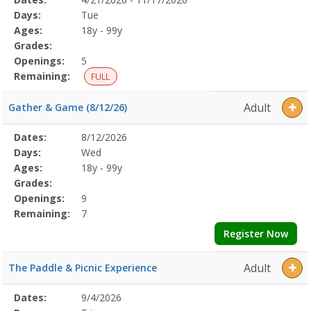
Date
Day
Age
Grade
Openings
Remaining
Action
Program
Days:
Tue
Details
Ages:
18y - 99y
Grades:
Openings:
5
Remaining:
FULL
Adult
Gather & Game (8/12/26)
Selected
Dates:
8/12/2026
Date
Day
Age
Grade
Openings
Remaining
Action
Program
Days:
Wed
Details
Ages:
18y - 99y
Grades:
Openings:
9
Remaining:
7
Register Now
Adult
The Paddle & Picnic Experience
Selected
Dates:
9/4/2026
Date
Day
Age
Grade
Openings
Remaining
Action
Program