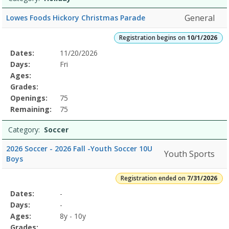
General
Lowes Foods Hickory Christmas Parade
Registration begins on
10/1/2026
Selected
Dates:
11/20/2026
Date
Day
Age
Grade
Openings
Remaining
Action
Program
Days:
Fri
Details
Ages:
Grades:
Openings:
75
Remaining:
75
Category:
Soccer
2026 Soccer - 2026 Fall -Youth Soccer 10U
Youth Sports
Boys
Registration ended on
7/31/2026
Selected
Dates:
-
Date
Day
Age
Grade
Openings
Remaining
Action
Program
Days:
-
Details
Ages:
8y - 10y
Grades: