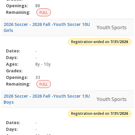
Openings:
88
Remaining:
FULL
2026 Soccer - 2026 Fall -Youth Soccer 10U
Youth Sports
Girls
Registration ended on
7/31/2026
Selected
Dates:
-
Date
Day
Age
Grade
Openings
Remaining
Action
Program
Days:
-
Details
Ages:
8y - 10y
Grades:
Openings:
33
Remaining:
FULL
2026 Soccer - 2026 Fall -Youth Soccer 13U
Youth Sports
Boys
Registration ended on
7/31/2026
Selected
Dates:
-
Date
Day
Age
Grade
Openings
Remaining
Action
Program
Days:
-
Details