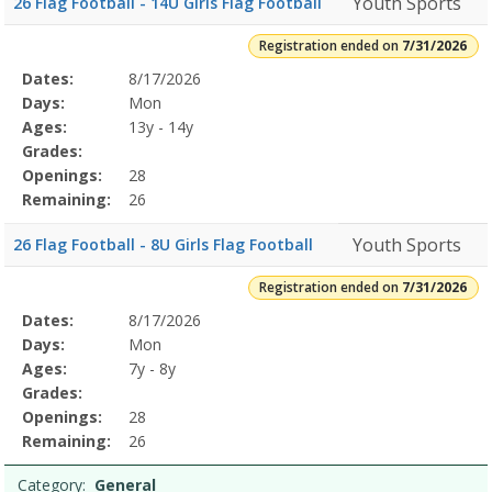
Youth Sports
26 Flag Football - 14U Girls Flag Football
Registration ended on
7/31/2026
Selected
Dates:
8/17/2026
Date
Day
Age
Grade
Openings
Remaining
Action
Program
Days:
Mon
Details
Ages:
13y - 14y
Grades:
Openings:
28
Remaining:
26
Youth Sports
26 Flag Football - 8U Girls Flag Football
Registration ended on
7/31/2026
Selected
Dates:
8/17/2026
Date
Day
Age
Grade
Openings
Remaining
Action
Program
Days:
Mon
Details
Ages:
7y - 8y
Grades:
Openings:
28
Remaining:
26
Category:
General