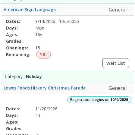
General
American Sign Language
Selected
Dates:
9/14/2026 - 10/5/2026
Date
Day
Age
Grade
Openings
Remaining
Action
Program
Days:
Mon
Details
Ages:
16y
Grades:
Openings:
15
Remaining:
FULL
Wait List
Category:
Holiday
General
Lowes Foods Hickory Christmas Parade
Registration begins on
10/1/2026
Selected
Dates:
11/20/2026
Date
Day
Age
Grade
Openings
Remaining
Action
Program
Days:
Fri
Details
Ages:
Grades: