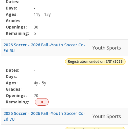
Selected
Dates:
-
Date
Day
Age
Grade
Openings
Remaining
Action
Program
Days:
-
Details
Ages:
11y - 13y
Grades:
Openings:
30
Remaining:
5
2026 Soccer - 2026 Fall -Youth Soccer Co-
Youth Sports
Ed 5U
Registration ended on
7/31/2026
Selected
Dates:
-
Date
Day
Age
Grade
Openings
Remaining
Action
Program
Days:
-
Details
Ages:
4y - 5y
Grades:
Openings:
70
Remaining:
FULL
2026 Soccer - 2026 Fall -Youth Soccer Co-
Youth Sports
Ed 7U