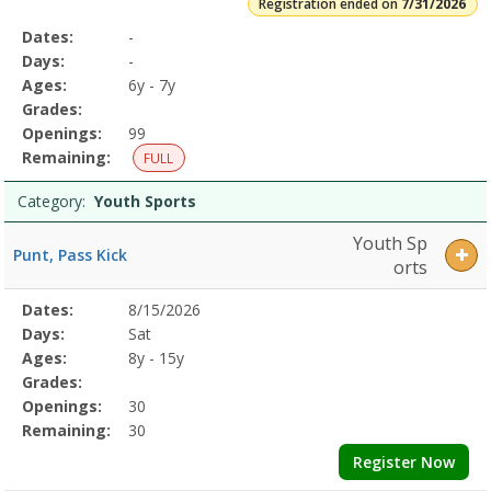
Registration ended on
7/31/2026
Selected
Dates:
-
Date
Day
Age
Grade
Openings
Remaining
Action
Program
Days:
-
Details
Ages:
6y - 7y
Grades:
Openings:
99
Remaining:
FULL
Category:
Youth Sports
Youth Sp
Punt, Pass Kick
orts
Selected
Dates:
8/15/2026
Date
Day
Age
Grade
Openings
Remaining
Action
Program
Days:
Sat
Details
Ages:
8y - 15y
Grades:
Openings:
30
Remaining:
30
Register Now