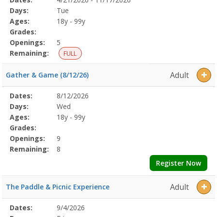
Date
Day
Age
Grade
Openings
Remaining
Action
Program
Days:
Tue
Details
Ages:
18y - 99y
Grades:
Openings:
5
Remaining:
FULL
Adult
Gather & Game (8/12/26)
Selected
Dates:
8/12/2026
Date
Day
Age
Grade
Openings
Remaining
Action
Program
Days:
Wed
Details
Ages:
18y - 99y
Grades:
Openings:
9
Remaining:
8
Register Now
Adult
The Paddle & Picnic Experience
Selected
Dates:
9/4/2026
Date
Day
Age
Grade
Openings
Remaining
Action
Program