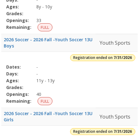
Details
Ages:
8y - 10y
Grades:
Openings:
33
Remaining:
FULL
2026 Soccer - 2026 Fall -Youth Soccer 13U
Youth Sports
Boys
Registration ended on
7/31/2026
Selected
Dates:
-
Date
Day
Age
Grade
Openings
Remaining
Action
Program
Days:
-
Details
Ages:
11y - 13y
Grades:
Openings:
40
Remaining:
FULL
2026 Soccer - 2026 Fall -Youth Soccer 13U
Youth Sports
Girls
Registration ended on
7/31/2026