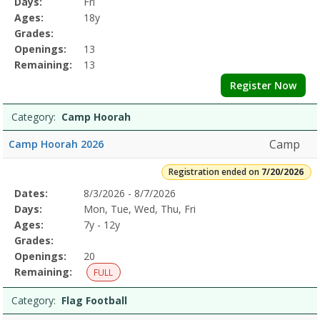
Days:
Fri
Details
Ages:
18y
Grades:
Openings:
13
Remaining:
13
Register Now
Category:
Camp Hoorah
Camp
Camp Hoorah 2026
Registration ended on
7/20/2026
Selected
Dates:
8/3/2026 - 8/7/2026
Date
Day
Age
Grade
Openings
Remaining
Action
Program
Days:
Mon, Tue, Wed, Thu, Fri
Details
Ages:
7y - 12y
Grades:
Openings:
20
Remaining:
FULL
Category:
Flag Football