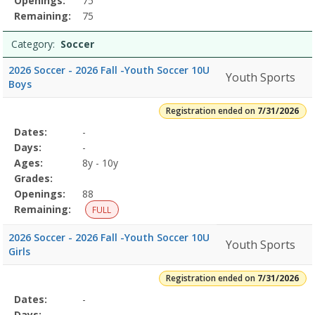
Openings:
75
Remaining:
75
Category:
Soccer
2026 Soccer - 2026 Fall -Youth Soccer 10U
Youth Sports
Boys
Registration ended on
7/31/2026
Selected
Dates:
-
Date
Day
Age
Grade
Openings
Remaining
Action
Program
Days:
-
Details
Ages:
8y - 10y
Grades:
Openings:
88
Remaining:
FULL
2026 Soccer - 2026 Fall -Youth Soccer 10U
Youth Sports
Girls
Registration ended on
7/31/2026
Selected
Dates:
-
Date
Day
Age
Grade
Openings
Remaining
Action
Program
Days:
-