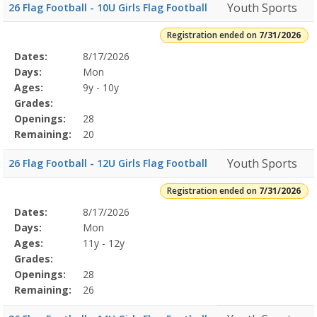
Youth Sports
26 Flag Football - 10U Girls Flag Football
Registration ended on
7/31/2026
Selected
Dates:
8/17/2026
Date
Day
Age
Grade
Openings
Remaining
Action
Program
Days:
Mon
Details
Ages:
9y - 10y
Grades:
Openings:
28
Remaining:
20
Youth Sports
26 Flag Football - 12U Girls Flag Football
Registration ended on
7/31/2026
Selected
Dates:
8/17/2026
Date
Day
Age
Grade
Openings
Remaining
Action
Program
Days:
Mon
Details
Ages:
11y - 12y
Grades:
Openings:
28
Remaining:
26